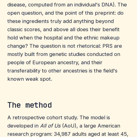
disease, computed from an individual's DNA). The
open question, and the point of this preprint: do
these ingredients truly add anything beyond
classic scores, and above all does their benefit
hold when the hospital and the ethnic makeup
change? The question is not rhetorical: PRS are
mostly built from genetic studies conducted on
people of European ancestry, and their
transferability to other ancestries is the field's
known weak spot.
The method
A retrospective cohort study. The model is
developed in
All of Us
(AoU), a large American
research program: 34,987 adults aged at least 45,