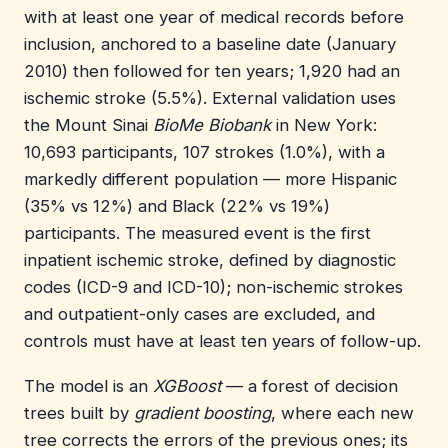
with at least one year of medical records before
inclusion, anchored to a baseline date (January
2010) then followed for ten years; 1,920 had an
ischemic stroke (5.5%). External validation uses
the Mount Sinai
BioMe Biobank
in New York:
10,693 participants, 107 strokes (1.0%), with a
markedly different population — more Hispanic
(35% vs 12%) and Black (22% vs 19%)
participants. The measured event is the first
inpatient ischemic stroke, defined by diagnostic
codes (ICD-9 and ICD-10); non-ischemic strokes
and outpatient-only cases are excluded, and
controls must have at least ten years of follow-up.
The model is an
XGBoost
— a forest of decision
trees built by
gradient boosting
, where each new
tree corrects the errors of the previous ones; its