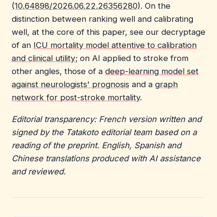
(10.64898/2026.06.22.26356280)
. On the
distinction between ranking well and calibrating
well, at the core of this paper, see our decryptage
of an
ICU mortality model attentive to calibration
and clinical utility
; on AI applied to stroke from
other angles, those of a
deep-learning model set
against neurologists' prognosis
and a
graph
network for post-stroke mortality
.
Editorial transparency: French version written and
signed by the Tatakoto editorial team based on a
reading of the preprint. English, Spanish and
Chinese translations produced with AI assistance
and reviewed.