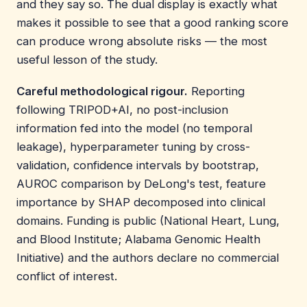
and they say so. The dual display is exactly what
makes it possible to see that a good ranking score
can produce wrong absolute risks — the most
useful lesson of the study.
Careful methodological rigour.
Reporting
following TRIPOD+AI, no post-inclusion
information fed into the model (no temporal
leakage), hyperparameter tuning by cross-
validation, confidence intervals by bootstrap,
AUROC comparison by DeLong's test, feature
importance by SHAP decomposed into clinical
domains. Funding is public (National Heart, Lung,
and Blood Institute; Alabama Genomic Health
Initiative) and the authors declare no commercial
conflict of interest.