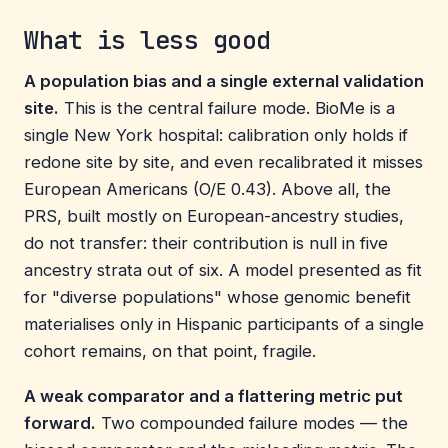
What is less good
A population bias and a single external validation
site.
This is the central failure mode. BioMe is a
single New York hospital: calibration only holds if
redone site by site, and even recalibrated it misses
European Americans (O/E 0.43). Above all, the
PRS, built mostly on European-ancestry studies,
do not transfer: their contribution is null in five
ancestry strata out of six. A model presented as fit
for "diverse populations" whose genomic benefit
materialises only in Hispanic participants of a single
cohort remains, on that point, fragile.
A weak comparator and a flattering metric put
forward.
Two compounded failure modes — the