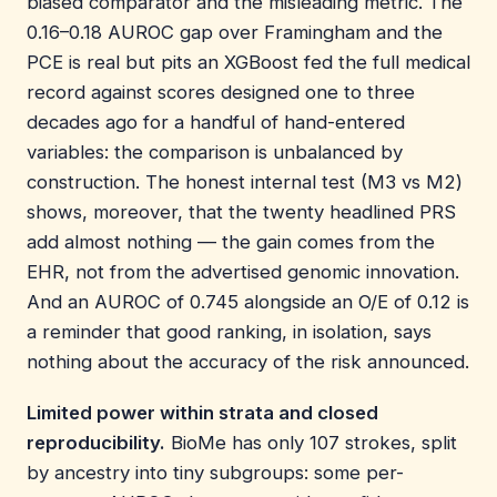
biased comparator and the misleading metric. The
0.16–0.18 AUROC gap over Framingham and the
PCE is real but pits an XGBoost fed the full medical
record against scores designed one to three
decades ago for a handful of hand-entered
variables: the comparison is unbalanced by
construction. The honest internal test (M3 vs M2)
shows, moreover, that the twenty headlined PRS
add almost nothing — the gain comes from the
EHR, not from the advertised genomic innovation.
And an AUROC of 0.745 alongside an O/E of 0.12 is
a reminder that good ranking, in isolation, says
nothing about the accuracy of the risk announced.
Limited power within strata and closed
reproducibility.
BioMe has only 107 strokes, split
by ancestry into tiny subgroups: some per-