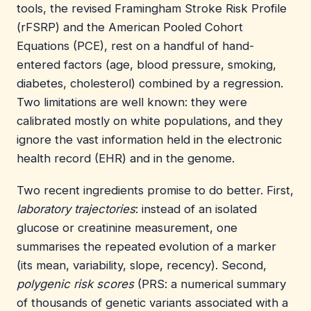
tools, the revised Framingham Stroke Risk Profile
(rFSRP) and the American Pooled Cohort
Equations (PCE), rest on a handful of hand-
entered factors (age, blood pressure, smoking,
diabetes, cholesterol) combined by a regression.
Two limitations are well known: they were
calibrated mostly on white populations, and they
ignore the vast information held in the electronic
health record (EHR) and in the genome.
Two recent ingredients promise to do better. First,
laboratory trajectories
: instead of an isolated
glucose or creatinine measurement, one
summarises the repeated evolution of a marker
(its mean, variability, slope, recency). Second,
polygenic risk scores
(PRS: a numerical summary
of thousands of genetic variants associated with a