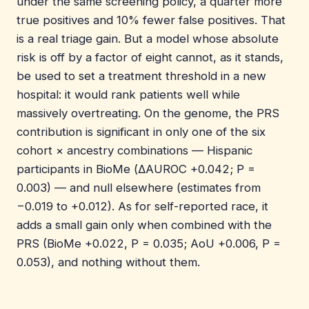
under the same screening policy, a quarter more
true positives and 10% fewer false positives. That
is a real triage gain. But a model whose absolute
risk is off by a factor of eight cannot, as it stands,
be used to set a treatment threshold in a new
hospital: it would rank patients well while
massively overtreating. On the genome, the PRS
contribution is significant in only one of the six
cohort × ancestry combinations — Hispanic
participants in BioMe (ΔAUROC +0.042; P =
0.003) — and null elsewhere (estimates from
−0.019 to +0.012). As for self-reported race, it
adds a small gain only when combined with the
PRS (BioMe +0.022, P = 0.035; AoU +0.006, P =
0.053), and nothing without them.