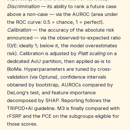
Discrimination
— its ability to rank a future case
above a non-case — via the AUROC (area under
the ROC curve: 0.5 = chance, 1 = perfect).
Calibration
— the accuracy of the absolute risk
announced — via the observed-to-expected ratio
(O/E: ideally 1; below it, the model overestimates
risk). Calibration is adjusted by
Platt scaling
on a
dedicated AoU partition, then applied as-is to
BioMe. Hyperparameters are tuned by cross-
validation (via Optuna), confidence intervals
obtained by bootstrap, AUROCs compared by
DeLong's test, and feature importance
decomposed by SHAP. Reporting follows the
TRIPOD+AI guideline. M3 is finally compared with
rFSRP and the PCE on the subgroups eligible for
those scores.