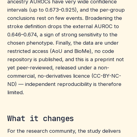
ancestry AUROCs have very wide confidence
intervals (up to 0.673–0.925), and the per-group
conclusions rest on few events. Broadening the
stroke definition drops the external AUROC to
0.646–0.674, a sign of strong sensitivity to the
chosen phenotype. Finally, the data are under
restricted access (AoU and BioMe), no code
repository is published, and this is a preprint not
yet peer-reviewed, released under a non-
commercial, no-derivatives licence (CC-BY-NC-
ND) — independent reproducibility is therefore
limited.
What it changes
For the research community, the study delivers