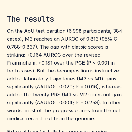
The results
On the AoU test partition (6,998 participants, 384
cases), M3 reaches an AUROC of 0.813 (95% CI
0.788–0.837). The gap with classic scores is
striking: +0.164 AUROC over the revised
Framingham, +0.181 over the PCE (P < 0.001 in
both cases). But the decomposition is instructive:
adding laboratory trajectories (M2 vs M1) gains
significantly (ΔAUROC 0.020; P = 0.016), whereas
adding the twenty PRS (M3 vs M2) does not gain
significantly (ΔAUROC 0.004; P = 0.253). In other
words, most of the progress comes from the rich
medical record, not from the genome.
External transfer tells two opposing stories.