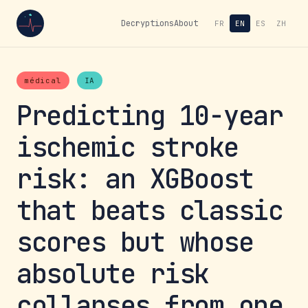
Decryptions
About
FR
EN
ES
ZH
médical
IA
Predicting 10-year
ischemic stroke
risk: an XGBoost
that beats classic
scores but whose
absolute risk
collapses from one