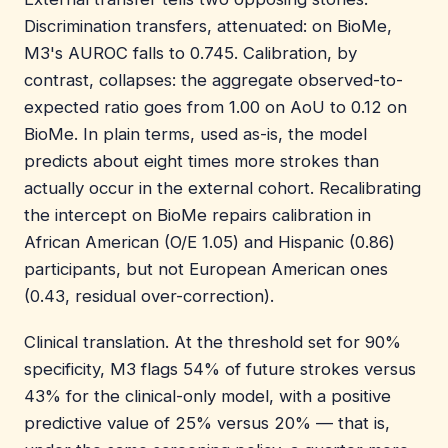
Discrimination transfers, attenuated: on BioMe,
M3's AUROC falls to 0.745. Calibration, by
contrast, collapses: the aggregate observed-to-
expected ratio goes from 1.00 on AoU to 0.12 on
BioMe. In plain terms, used as-is, the model
predicts about eight times more strokes than
actually occur in the external cohort. Recalibrating
the intercept on BioMe repairs calibration in
African American (O/E 1.05) and Hispanic (0.86)
participants, but not European American ones
(0.43, residual over-correction).
Clinical translation. At the threshold set for 90%
specificity, M3 flags 54% of future strokes versus
43% for the clinical-only model, with a positive
predictive value of 25% versus 20% — that is,