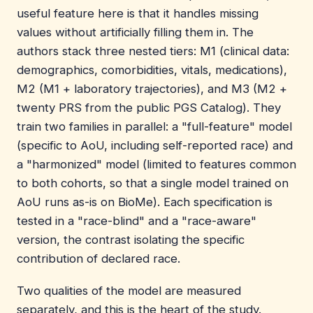
useful feature here is that it handles missing
values without artificially filling them in. The
authors stack three nested tiers: M1 (clinical data:
demographics, comorbidities, vitals, medications),
M2 (M1 + laboratory trajectories), and M3 (M2 +
twenty PRS from the public PGS Catalog). They
train two families in parallel: a "full-feature" model
(specific to AoU, including self-reported race) and
a "harmonized" model (limited to features common
to both cohorts, so that a single model trained on
AoU runs as-is on BioMe). Each specification is
tested in a "race-blind" and a "race-aware"
version, the contrast isolating the specific
contribution of declared race.
Two qualities of the model are measured
separately, and this is the heart of the study.