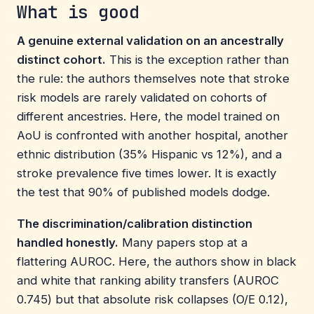
What is good
A genuine external validation on an ancestrally
distinct cohort.
This is the exception rather than
the rule: the authors themselves note that stroke
risk models are rarely validated on cohorts of
different ancestries. Here, the model trained on
AoU is confronted with another hospital, another
ethnic distribution (35% Hispanic vs 12%), and a
stroke prevalence five times lower. It is exactly
the test that 90% of published models dodge.
The discrimination/calibration distinction
handled honestly.
Many papers stop at a
flattering AUROC. Here, the authors show in black
and white that ranking ability transfers (AUROC
0.745) but that absolute risk collapses (O/E 0.12),