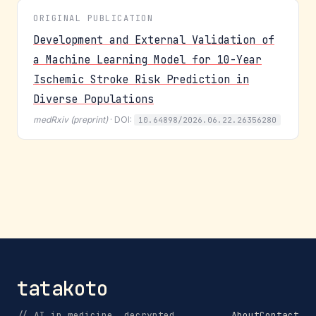
ORIGINAL PUBLICATION
Development and External Validation of
a Machine Learning Model for 10-Year
Ischemic Stroke Risk Prediction in
Diverse Populations
medRxiv (preprint)
· DOI:
10.64898/2026.06.22.26356280
tatakoto
// AI in medicine, decrypted.
About
Contact