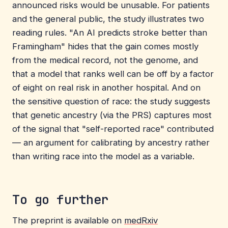
announced risks would be unusable. For patients
and the general public, the study illustrates two
reading rules. "An AI predicts stroke better than
Framingham" hides that the gain comes mostly
from the medical record, not the genome, and
that a model that ranks well can be off by a factor
of eight on real risk in another hospital. And on
the sensitive question of race: the study suggests
that genetic ancestry (via the PRS) captures most
of the signal that "self-reported race" contributed
— an argument for calibrating by ancestry rather
than writing race into the model as a variable.
To go further
The preprint is available on
medRxiv