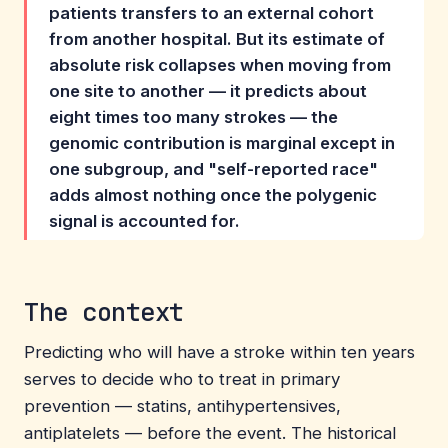
patients transfers to an external cohort
from another hospital. But its estimate of
absolute risk collapses when moving from
one site to another — it predicts about
eight times too many strokes — the
genomic contribution is marginal except in
one subgroup, and "self-reported race"
adds almost nothing once the polygenic
signal is accounted for.
The context
Predicting who will have a stroke within ten years
serves to decide who to treat in primary
prevention — statins, antihypertensives,
antiplatelets — before the event. The historical