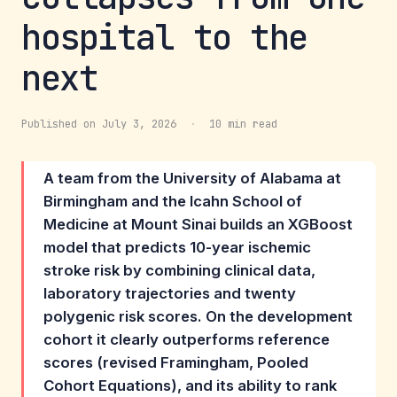
hospital to the
next
Published on July 3, 2026
·
10 min read
A team from the University of Alabama at
Birmingham and the Icahn School of
Medicine at Mount Sinai builds an XGBoost
model that predicts 10-year ischemic
stroke risk by combining clinical data,
laboratory trajectories and twenty
polygenic risk scores. On the development
cohort it clearly outperforms reference
scores (revised Framingham, Pooled
Cohort Equations), and its ability to rank