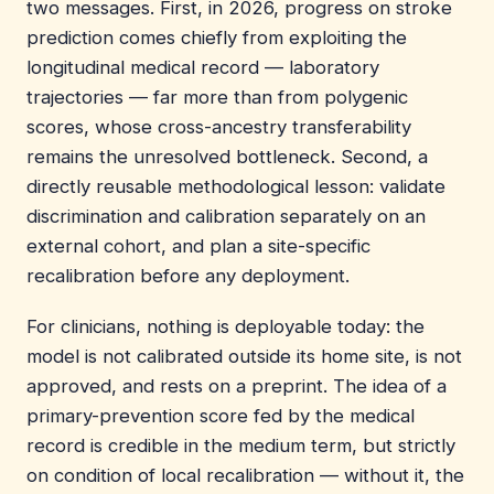
two messages. First, in 2026, progress on stroke
prediction comes chiefly from exploiting the
longitudinal medical record — laboratory
trajectories — far more than from polygenic
scores, whose cross-ancestry transferability
remains the unresolved bottleneck. Second, a
directly reusable methodological lesson: validate
discrimination and calibration separately on an
external cohort, and plan a site-specific
recalibration before any deployment.
For clinicians, nothing is deployable today: the
model is not calibrated outside its home site, is not
approved, and rests on a preprint. The idea of a
primary-prevention score fed by the medical
record is credible in the medium term, but strictly
on condition of local recalibration — without it, the