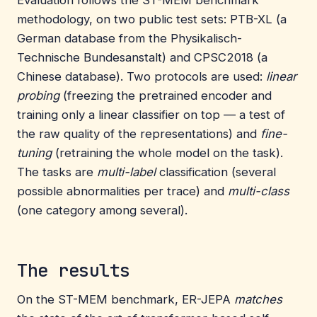
methodology, on two public test sets: PTB-XL (a
German database from the Physikalisch-
Technische Bundesanstalt) and CPSC2018 (a
Chinese database). Two protocols are used:
linear
probing
(freezing the pretrained encoder and
training only a linear classifier on top — a test of
the raw quality of the representations) and
fine-
tuning
(retraining the whole model on the task).
The tasks are
multi-label
classification (several
possible abnormalities per trace) and
multi-class
(one category among several).
The results
On the ST-MEM benchmark, ER-JEPA
matches