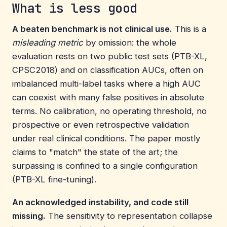
What is less good
A beaten benchmark is not clinical use.
This is a
misleading metric
by omission: the whole
evaluation rests on two public test sets (PTB-XL,
CPSC2018) and on classification AUCs, often on
imbalanced multi-label tasks where a high AUC
can coexist with many false positives in absolute
terms. No calibration, no operating threshold, no
prospective or even retrospective validation
under real clinical conditions. The paper mostly
claims to "match" the state of the art; the
surpassing is confined to a single configuration
(PTB-XL fine-tuning).
An acknowledged instability, and code still
missing.
The sensitivity to representation collapse