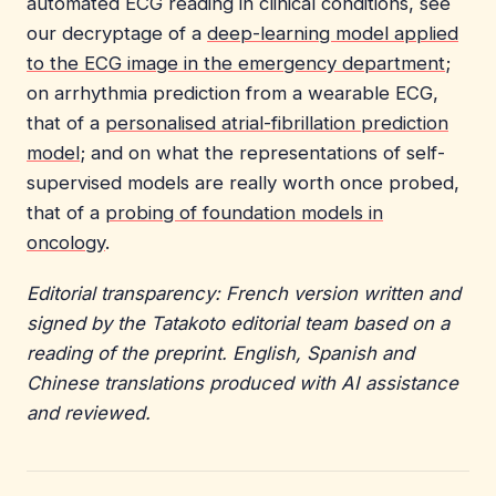
automated ECG reading in clinical conditions, see
our decryptage of a
deep-learning model applied
to the ECG image in the emergency department
;
on arrhythmia prediction from a wearable ECG,
that of a
personalised atrial-fibrillation prediction
model
; and on what the representations of self-
supervised models are really worth once probed,
that of a
probing of foundation models in
oncology
.
Editorial transparency: French version written and
signed by the Tatakoto editorial team based on a
reading of the preprint. English, Spanish and
Chinese translations produced with AI assistance
and reviewed.