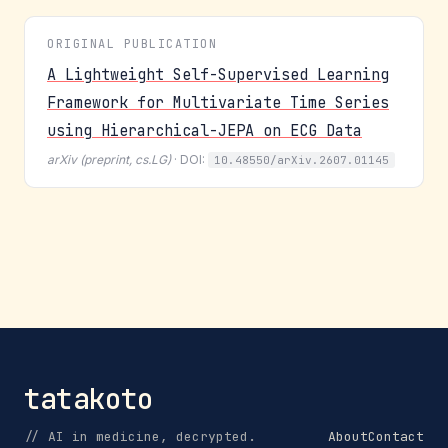
ORIGINAL PUBLICATION
A Lightweight Self-Supervised Learning
Framework for Multivariate Time Series
using Hierarchical-JEPA on ECG Data
arXiv (preprint, cs.LG)
· DOI:
10.48550/arXiv.2607.01145
tatakoto
// AI in medicine, decrypted.
About
Contact