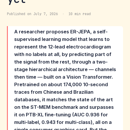
Published on July 7, 2026
·
10 min read
A researcher proposes ER-JEPA, a self-
supervised learning model that learns to
represent the 12-lead electrocardiogram
with no labels at all, by predicting part of
the signal from the rest, through a two-
stage hierarchical architecture — channels
then time — built on a Vision Transformer.
Pretrained on about 174,000 10-second
traces from Chinese and Brazilian
databases, it matches the state of the art
on the ST-MEM benchmark and surpasses
it on PTB-XL fine-tuning (AUC 0.936 for
multi-label, 0.943 for multi-class), all on a
single consumer graphics card. But the