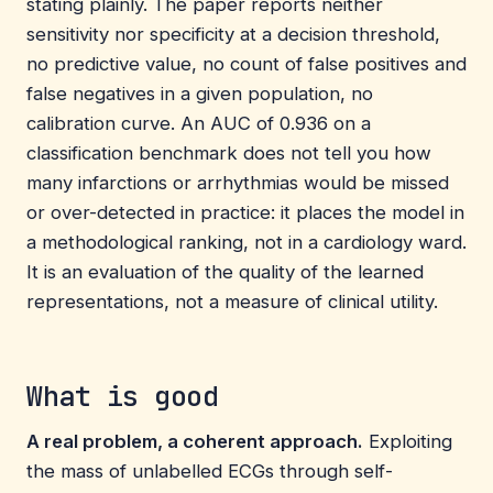
stating plainly. The paper reports neither
sensitivity nor specificity at a decision threshold,
no predictive value, no count of false positives and
false negatives in a given population, no
calibration curve. An AUC of 0.936 on a
classification benchmark does not tell you how
many infarctions or arrhythmias would be missed
or over-detected in practice: it places the model in
a methodological ranking, not in a cardiology ward.
It is an evaluation of the quality of the learned
representations, not a measure of clinical utility.
What is good
A real problem, a coherent approach.
Exploiting
the mass of unlabelled ECGs through self-