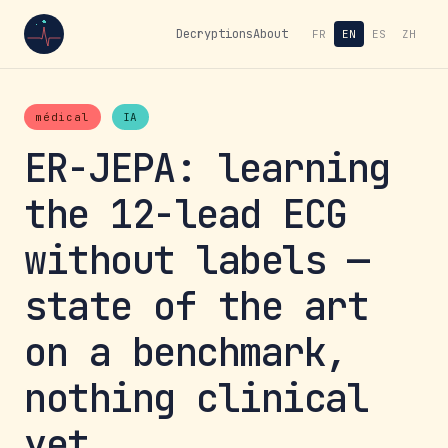
Decryptions
About
FR
EN
ES
ZH
médical
IA
ER-JEPA: learning
the 12-lead ECG
without labels —
state of the art
on a benchmark,
nothing clinical
yet