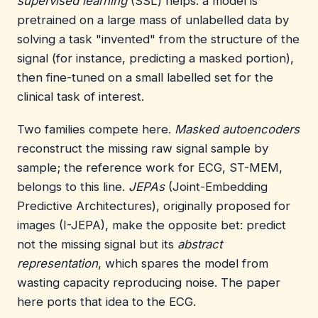
supervised learning
(SSL) helps: a model is
pretrained on a large mass of unlabelled data by
solving a task "invented" from the structure of the
signal (for instance, predicting a masked portion),
then fine-tuned on a small labelled set for the
clinical task of interest.
Two families compete here.
Masked autoencoders
reconstruct the missing raw signal sample by
sample; the reference work for ECG, ST-MEM,
belongs to this line.
JEPAs
(Joint-Embedding
Predictive Architectures), originally proposed for
images (I-JEPA), make the opposite bet: predict
not the missing signal but its
abstract
representation
, which spares the model from
wasting capacity reproducing noise. The paper
here ports that idea to the ECG.