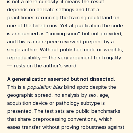
is not a mere curiosity: it means the result
depends on delicate settings and that a
practitioner rerunning the training could land on
one of the failed runs. Yet at publication the code
is announced as "coming soon" but not provided,
and this is a non-peer-reviewed preprint by a
single author. Without published code or weights,
reproducibility — the very argument for frugality
— rests on the author's word.
A generalization asserted but not dissected.
This is a
population bias
blind spot: despite the
geographic spread, no analysis by sex, age,
acquisition device or pathology subtype is
presented. The test sets are public benchmarks
that share preprocessing conventions, which
eases transfer without proving robustness against