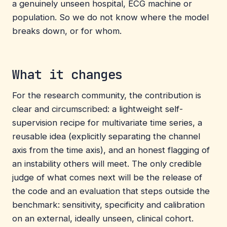
a genuinely unseen hospital, ECG machine or
population. So we do not know where the model
breaks down, or for whom.
What it changes
For the research community, the contribution is
clear and circumscribed: a lightweight self-
supervision recipe for multivariate time series, a
reusable idea (explicitly separating the channel
axis from the time axis), and an honest flagging of
an instability others will meet. The only credible
judge of what comes next will be the release of
the code and an evaluation that steps outside the
benchmark: sensitivity, specificity and calibration
on an external, ideally unseen, clinical cohort.