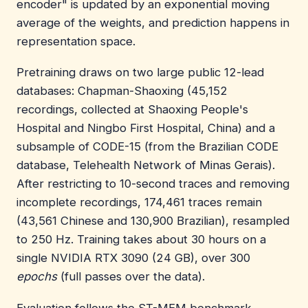
encoder" is updated by an exponential moving
average of the weights, and prediction happens in
representation space.
Pretraining draws on two large public 12-lead
databases: Chapman-Shaoxing (45,152
recordings, collected at Shaoxing People's
Hospital and Ningbo First Hospital, China) and a
subsample of CODE-15 (from the Brazilian CODE
database, Telehealth Network of Minas Gerais).
After restricting to 10-second traces and removing
incomplete recordings, 174,461 traces remain
(43,561 Chinese and 130,900 Brazilian), resampled
to 250 Hz. Training takes about 30 hours on a
single NVIDIA RTX 3090 (24 GB), over 300
epochs
(full passes over the data).
Evaluation follows the ST-MEM benchmark