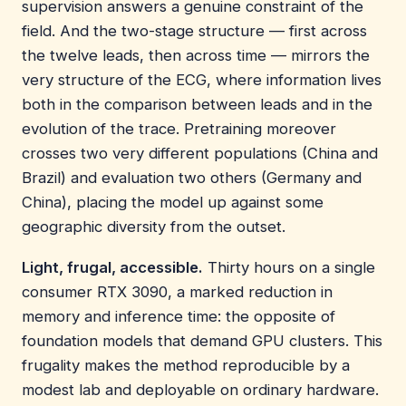
supervision answers a genuine constraint of the
field. And the two-stage structure — first across
the twelve leads, then across time — mirrors the
very structure of the ECG, where information lives
both in the comparison between leads and in the
evolution of the trace. Pretraining moreover
crosses two very different populations (China and
Brazil) and evaluation two others (Germany and
China), placing the model up against some
geographic diversity from the outset.
Light, frugal, accessible.
Thirty hours on a single
consumer RTX 3090, a marked reduction in
memory and inference time: the opposite of
foundation models that demand GPU clusters. This
frugality makes the method reproducible by a
modest lab and deployable on ordinary hardware.