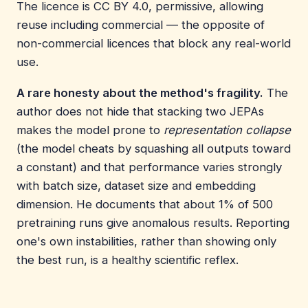
The licence is CC BY 4.0, permissive, allowing
reuse including commercial — the opposite of
non-commercial licences that block any real-world
use.
A rare honesty about the method's fragility.
The
author does not hide that stacking two JEPAs
makes the model prone to
representation collapse
(the model cheats by squashing all outputs toward
a constant) and that performance varies strongly
with batch size, dataset size and embedding
dimension. He documents that about 1% of 500
pretraining runs give anomalous results. Reporting
one's own instabilities, rather than showing only
the best run, is a healthy scientific reflex.