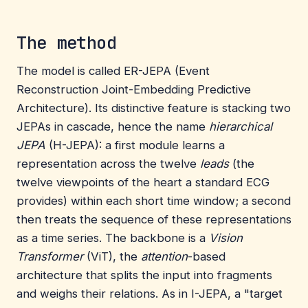
The method
The model is called ER-JEPA (Event
Reconstruction Joint-Embedding Predictive
Architecture). Its distinctive feature is stacking two
JEPAs in cascade, hence the name
hierarchical
JEPA
(H-JEPA): a first module learns a
representation across the twelve
leads
(the
twelve viewpoints of the heart a standard ECG
provides) within each short time window; a second
then treats the sequence of these representations
as a time series. The backbone is a
Vision
Transformer
(ViT), the
attention
-based
architecture that splits the input into fragments
and weighs their relations. As in I-JEPA, a "target