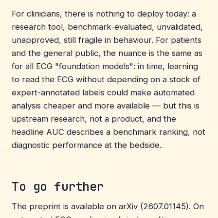
For clinicians, there is nothing to deploy today: a
research tool, benchmark-evaluated, unvalidated,
unapproved, still fragile in behaviour. For patients
and the general public, the nuance is the same as
for all ECG "foundation models": in time, learning
to read the ECG without depending on a stock of
expert-annotated labels could make automated
analysis cheaper and more available — but this is
upstream research, not a product, and the
headline AUC describes a benchmark ranking, not
diagnostic performance at the bedside.
To go further
The preprint is available on
arXiv (2607.01145)
. On