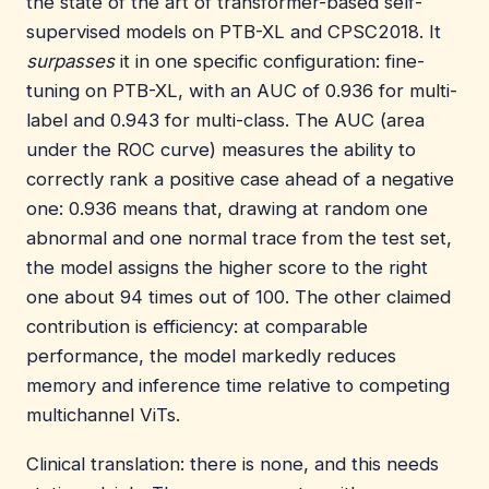
the state of the art of transformer-based self-
supervised models on PTB-XL and CPSC2018. It
surpasses
it in one specific configuration: fine-
tuning on PTB-XL, with an AUC of 0.936 for multi-
label and 0.943 for multi-class. The AUC (area
under the ROC curve) measures the ability to
correctly rank a positive case ahead of a negative
one: 0.936 means that, drawing at random one
abnormal and one normal trace from the test set,
the model assigns the higher score to the right
one about 94 times out of 100. The other claimed
contribution is efficiency: at comparable
performance, the model markedly reduces
memory and inference time relative to competing
multichannel ViTs.
Clinical translation: there is none, and this needs