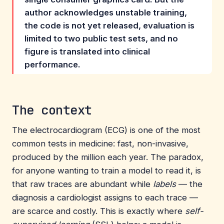
author acknowledges unstable training,
the code is not yet released, evaluation is
limited to two public test sets, and no
figure is translated into clinical
performance.
The context
The electrocardiogram (ECG) is one of the most
common tests in medicine: fast, non-invasive,
produced by the million each year. The paradox,
for anyone wanting to train a model to read it, is
that raw traces are abundant while
labels
— the
diagnosis a cardiologist assigns to each trace —
are scarce and costly. This is exactly where
self-